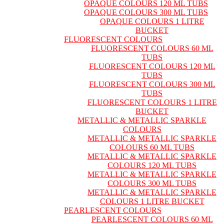
OPAQUE COLOURS 120 ML TUBS
OPAQUE COLOURS 300 ML TUBS
OPAQUE COLOURS 1 LITRE
BUCKET
FLUORESCENT COLOURS
FLUORESCENT COLOURS 60 ML
TUBS
FLUORESCENT COLOURS 120 ML
TUBS
FLUORESCENT COLOURS 300 ML
TUBS
FLUORESCENT COLOURS 1 LITRE
BUCKET
METALLIC & METALLIC SPARKLE
COLOURS
METALLIC & METALLIC SPARKLE
COLOURS 60 ML TUBS
METALLIC & METALLIC SPARKLE
COLOURS 120 ML TUBS
METALLIC & METALLIC SPARKLE
COLOURS 300 ML TUBS
METALLIC & METALLIC SPARKLE
COLOURS 1 LITRE BUCKET
PEARLESCENT COLOURS
PEARLESCENT COLOURS 60 ML