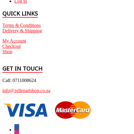
Log in
QUICK LINKS
Terms & Conditions
Delivery & Shipping
My Account
Checkout
Shop
GET IN TOUCH
Call: 0711008624
info@zellenartshop.co.za
facebook