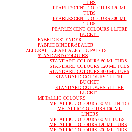
TUBS
PEARLESCENT COLOURS 120 ML
TUBS
PEARLESCENT COLOURS 300 ML
TUBS
PEARLESCENT COLOURS 1 LITRE
BUCKET
FABRIC EXTENDER
FABRIC BINDER/SEALER
ZELCRAFT CRAFT ACRYLIC PAINTS
STANDARD COLOURS
STANDARD COLOURS 60 ML TUBS
STANDARD COLOURS 120 ML TUBS
STANDARD COLOURS 300 ML TUBS
STANDARD COLOURS 1 LITRE
BUCKET
STANDARD COLOURS 5 LITRE
BUCKET
METALLIC COLOURS
METALLIC COLOURS 50 ML LINERS
METALLIC COLOURS 100 ML
LINERS
METALLIC COLOURS 60 ML TUBS
METALLIC COLOURS 120 ML TUBS
METALLIC COLOURS 300 ML TUBS