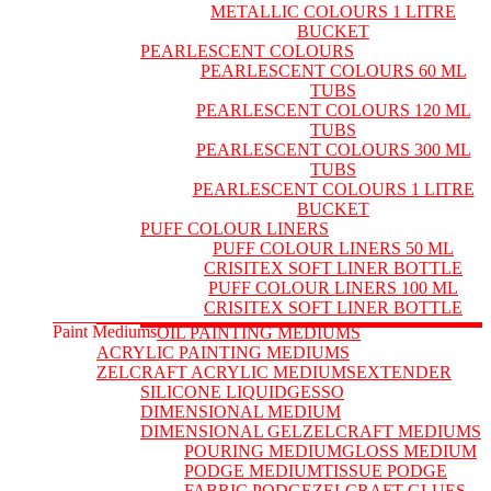
METALLIC COLOURS 1 LITRE
BUCKET
PEARLESCENT COLOURS
PEARLESCENT COLOURS 60 ML
TUBS
PEARLESCENT COLOURS 120 ML
TUBS
PEARLESCENT COLOURS 300 ML
TUBS
PEARLESCENT COLOURS 1 LITRE
BUCKET
PUFF COLOUR LINERS
PUFF COLOUR LINERS 50 ML
CRISITEX SOFT LINER BOTTLE
PUFF COLOUR LINERS 100 ML
CRISITEX SOFT LINER BOTTLE
Paint Mediums
OIL PAINTING MEDIUMS
ACRYLIC PAINTING MEDIUMS
ZELCRAFT ACRYLIC MEDIUMS
EXTENDER
SILICONE LIQUID
GESSO
DIMENSIONAL MEDIUM
DIMENSIONAL GEL
ZELCRAFT MEDIUMS
POURING MEDIUM
GLOSS MEDIUM
PODGE MEDIUM
TISSUE PODGE
FABRIC PODGE
ZELCRAFT GLUES