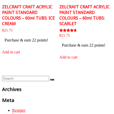
ZELCRAFT CRAFT ACRYLIC
ZELCRAFT CRAFT ACRYLIC
PAINT STANDARD
PAINT STANDARD
COLOURS – 60ml TUBS: ICE
COLOURS – 60ml TUBS:
CREAM
SCARLET
R
21.75
Rated
R
21.75
4.50
Purchase & earn 22 points!
out of 5
Purchase & earn 22 points!
Add to cart
Add to cart
Archives
Meta
Register