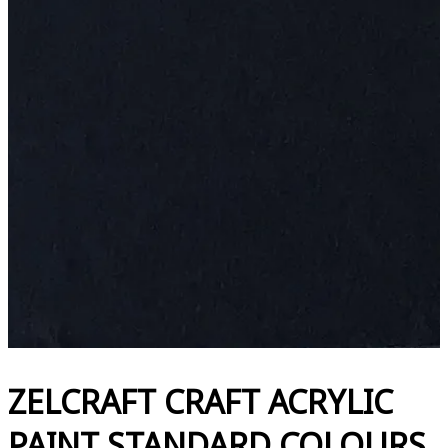
ZELCRAFT CRAFT ACRYLIC
PAINT STANDARD COLOURS