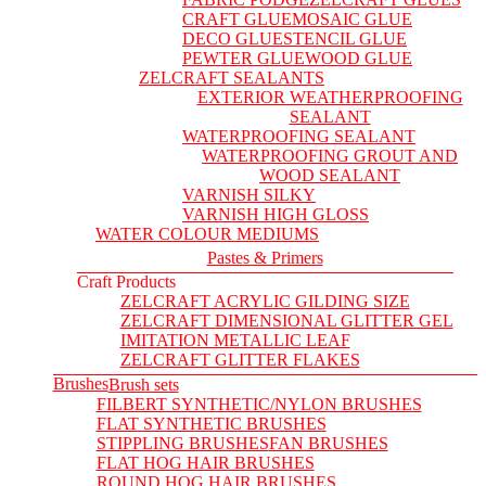
CRAFT GLUE
MOSAIC GLUE
DECO GLUE
STENCIL GLUE
PEWTER GLUE
WOOD GLUE
ZELCRAFT SEALANTS
EXTERIOR WEATHERPROOFING
SEALANT
WATERPROOFING SEALANT
WATERPROOFING GROUT AND
WOOD SEALANT
VARNISH SILKY
VARNISH HIGH GLOSS
WATER COLOUR MEDIUMS
Pastes & Primers
Craft Products
ZELCRAFT ACRYLIC GILDING SIZE
ZELCRAFT DIMENSIONAL GLITTER GEL
IMITATION METALLIC LEAF
ZELCRAFT GLITTER FLAKES
Brushes
Brush sets
FILBERT SYNTHETIC/NYLON BRUSHES
FLAT SYNTHETIC BRUSHES
STIPPLING BRUSHES
FAN BRUSHES
FLAT HOG HAIR BRUSHES
ROUND HOG HAIR BRUSHES