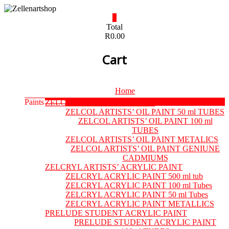
Skip
to
0
content
Zellenartshop
Total
R0.00
For
Cart
all
your
art
supplies
Menu
Home
needs
Paints
ZELCOL ARTISTS’ OIL PAINT
ZELCOL ARTISTS’ OIL PAINT 50 ml TUBES
ZELCOL ARTISTS’ OIL PAINT 100 ml
TUBES
ZELCOL ARTISTS’ OIL PAINT METALICS
ZELCOL ARTISTS’ OIL PAINT GENIUNE
CADMIUMS
ZELCRYL ARTISTS’ ACRYLIC PAINT
ZELCRYL ACRYLIC PAINT 500 ml tub
ZELCRYL ACRYLIC PAINT 100 ml Tubes
ZELCRYL ACRYLIC PAINT 50 ml Tubes
ZELCRYL ACRYLIC PAINT METALLICS
PRELUDE STUDENT ACRYLIC PAINT
PRELUDE STUDENT ACRYLIC PAINT