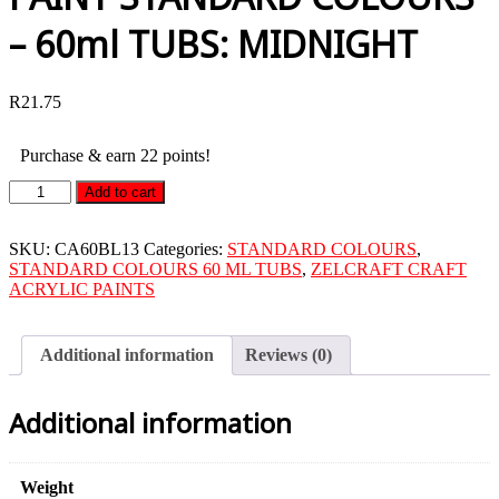
– 60ml TUBS: MIDNIGHT
R
21.75
Purchase & earn 22 points!
ZELCRAFT
Add to cart
CRAFT
ACRYLIC
PAINT
SKU:
CA60BL13
Categories:
STANDARD COLOURS
,
STANDARD
STANDARD COLOURS 60 ML TUBS
,
ZELCRAFT CRAFT
COLOURS
ACRYLIC PAINTS
-
60ml
TUBS:
Additional information
Reviews (0)
MIDNIGHT
quantity
Additional information
Weight