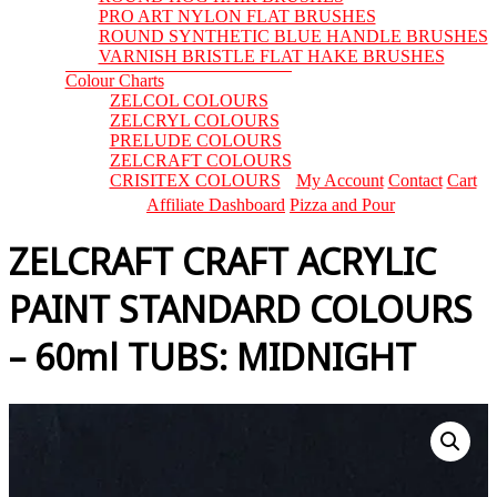
PRO ART NYLON FLAT BRUSHES
ROUND SYNTHETIC BLUE HANDLE BRUSHES
VARNISH BRISTLE FLAT HAKE BRUSHES
Colour Charts
ZELCOL COLOURS
ZELCRYL COLOURS
PRELUDE COLOURS
ZELCRAFT COLOURS
CRISITEX COLOURS
My Account
Contact
Cart
Affiliate Dashboard
Pizza and Pour
ZELCRAFT CRAFT ACRYLIC
PAINT STANDARD COLOURS
– 60ml TUBS: MIDNIGHT