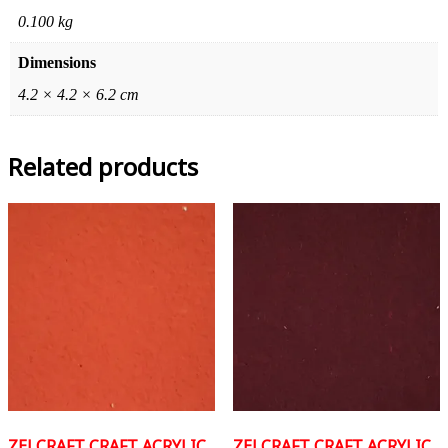
0.100 kg
Dimensions
4.2 × 4.2 × 6.2 cm
Related products
ZELCRAFT CRAFT ACRYLIC
ZELCRAFT CRAFT ACRYLIC