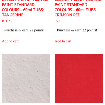
PAINT STANDARD
PAINT STANDARD
COLOURS – 60ml TUBS:
COLOURS – 60ml TUBS:
TANGERINE
CRIMSON RED
R
21.75
R
21.75
Purchase & earn 22 points!
Purchase & earn 22 points!
Add to cart
Add to cart