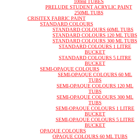
100ml TUBES
PRELUDE STUDENT ACRYLIC PAINT
250ML TUBS
CRISITEX FABRIC PAINT
STANDARD COLOURS
STANDARD COLOURS 60ML TUBS
STANDARD COLOURS 120 ML TUBS
STANDARD COLOURS 300 ML TUBS
STANDARD COLOURS 1 LITRE
BUCKET
STANDARD COLOURS 5 LITRE
BUCKET
SEMI-OPAQUE COLOURS
SEMI-OPAQUE COLOURS 60 ML
TUBS
SEMI-OPAQUE COLOURS 120 ML
TUBS
SEMI-OPAQUE COLOURS 300 ML
TUBS
SEMI-OPAQUE COLOURS 1 LITRE
BUCKET
SEMI-OPAQUE COLOURS 5 LITRE
BUCKET
OPAQUE COLOURS
OPAQUE COLOURS 60 ML TUBS