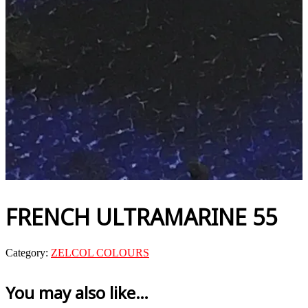
FRENCH ULTRAMARINE 55
Category:
ZELCOL COLOURS
You may also like…