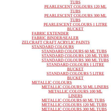
TUBS
PEARLESCENT COLOURS 120 ML
TUBS
PEARLESCENT COLOURS 300 ML
TUBS
PEARLESCENT COLOURS 1 LITRE
BUCKET
FABRIC EXTENDER
FABRIC BINDER/SEALER
ZELCRAFT CRAFT ACRYLIC PAINTS
STANDARD COLOURS
STANDARD COLOURS 60 ML TUBS
STANDARD COLOURS 120 ML TUBS
STANDARD COLOURS 300 ML TUBS
STANDARD COLOURS 1 LITRE
BUCKET
STANDARD COLOURS 5 LITRE
BUCKET
METALLIC COLOURS
METALLIC COLOURS 50 ML LINERS
METALLIC COLOURS 100 ML
LINERS
METALLIC COLOURS 60 ML TUBS
METALLIC COLOURS 120 ML TUBS
METALLIC COLOURS 300 ML TUBS