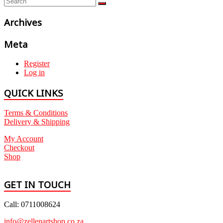
Archives
Meta
Register
Log in
QUICK LINKS
Terms & Conditions
Delivery & Shipping
My Account
Checkout
Shop
GET IN TOUCH
Call: 0711008624
info@zellenartshop.co.za