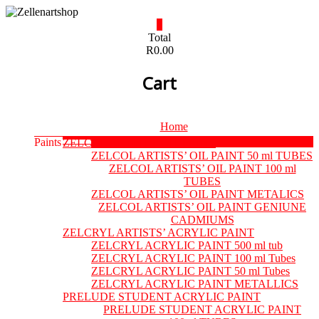
Skip
to
0
content
Zellenartshop
Total
R0.00
For
Cart
all
your
art
supplies
Menu
Home
needs
Paints
ZELCOL ARTISTS’ OIL PAINT
ZELCOL ARTISTS’ OIL PAINT 50 ml TUBES
ZELCOL ARTISTS’ OIL PAINT 100 ml
TUBES
ZELCOL ARTISTS’ OIL PAINT METALICS
ZELCOL ARTISTS’ OIL PAINT GENIUNE
CADMIUMS
ZELCRYL ARTISTS’ ACRYLIC PAINT
ZELCRYL ACRYLIC PAINT 500 ml tub
ZELCRYL ACRYLIC PAINT 100 ml Tubes
ZELCRYL ACRYLIC PAINT 50 ml Tubes
ZELCRYL ACRYLIC PAINT METALLICS
PRELUDE STUDENT ACRYLIC PAINT
PRELUDE STUDENT ACRYLIC PAINT