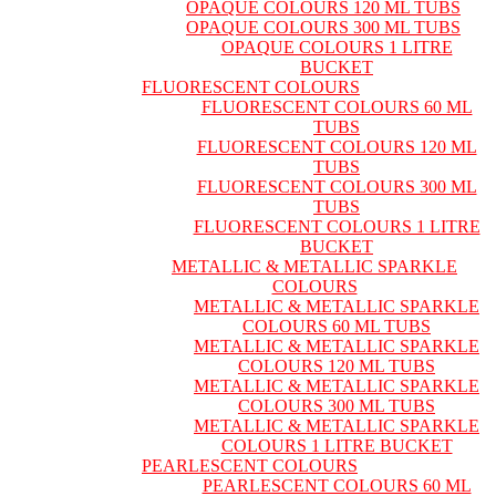
OPAQUE COLOURS 120 ML TUBS
OPAQUE COLOURS 300 ML TUBS
OPAQUE COLOURS 1 LITRE
BUCKET
FLUORESCENT COLOURS
FLUORESCENT COLOURS 60 ML
TUBS
FLUORESCENT COLOURS 120 ML
TUBS
FLUORESCENT COLOURS 300 ML
TUBS
FLUORESCENT COLOURS 1 LITRE
BUCKET
METALLIC & METALLIC SPARKLE
COLOURS
METALLIC & METALLIC SPARKLE
COLOURS 60 ML TUBS
METALLIC & METALLIC SPARKLE
COLOURS 120 ML TUBS
METALLIC & METALLIC SPARKLE
COLOURS 300 ML TUBS
METALLIC & METALLIC SPARKLE
COLOURS 1 LITRE BUCKET
PEARLESCENT COLOURS
PEARLESCENT COLOURS 60 ML