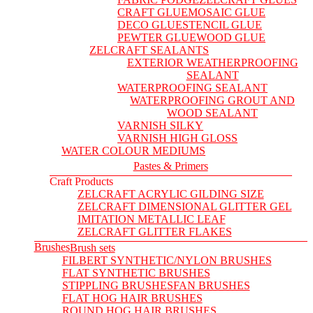
CRAFT GLUE
MOSAIC GLUE
DECO GLUE
STENCIL GLUE
PEWTER GLUE
WOOD GLUE
ZELCRAFT SEALANTS
EXTERIOR WEATHERPROOFING
SEALANT
WATERPROOFING SEALANT
WATERPROOFING GROUT AND
WOOD SEALANT
VARNISH SILKY
VARNISH HIGH GLOSS
WATER COLOUR MEDIUMS
Pastes & Primers
Craft Products
ZELCRAFT ACRYLIC GILDING SIZE
ZELCRAFT DIMENSIONAL GLITTER GEL
IMITATION METALLIC LEAF
ZELCRAFT GLITTER FLAKES
Brushes
Brush sets
FILBERT SYNTHETIC/NYLON BRUSHES
FLAT SYNTHETIC BRUSHES
STIPPLING BRUSHES
FAN BRUSHES
FLAT HOG HAIR BRUSHES
ROUND HOG HAIR BRUSHES