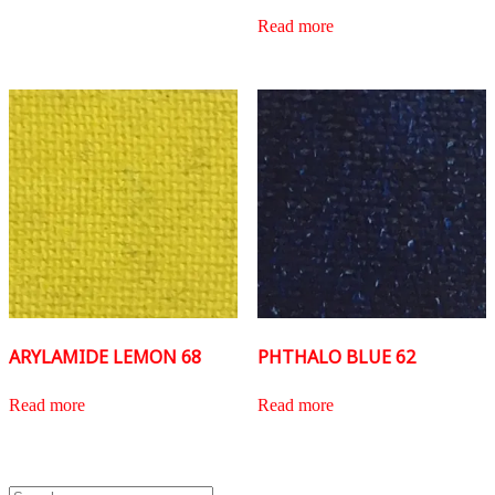
Read more
ARYLAMIDE LEMON 68
PHTHALO BLUE 62
Read more
Read more