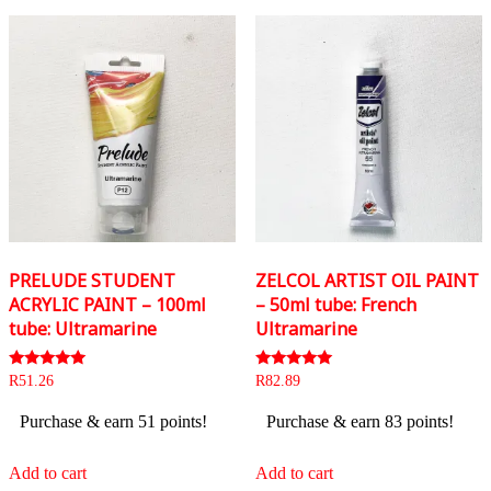
PRELUDE STUDENT
ZELCOL ARTIST OIL PAINT
ACRYLIC PAINT – 100ml
– 50ml tube: French
tube: Ultramarine
Ultramarine
Rated
Rated
R
51.26
R
82.89
5.00
5.00
out of 5
out of 5
Purchase & earn 51 points!
Purchase & earn 83 points!
Add to cart
Add to cart