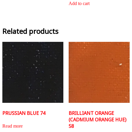
Add to cart
Related products
PRUSSIAN BLUE 74
BRILLIANT ORANGE
(CADMIUM ORANGE HUE)
58
Read more