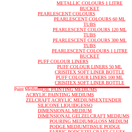
METALLIC COLOURS 1 LITRE
BUCKET
PEARLESCENT COLOURS
PEARLESCENT COLOURS 60 ML
TUBS
PEARLESCENT COLOURS 120 ML
TUBS
PEARLESCENT COLOURS 300 ML
TUBS
PEARLESCENT COLOURS 1 LITRE
BUCKET
PUFF COLOUR LINERS
PUFF COLOUR LINERS 50 ML
CRISITEX SOFT LINER BOTTLE
PUFF COLOUR LINERS 100 ML
CRISITEX SOFT LINER BOTTLE
Paint Mediums
OIL PAINTING MEDIUMS
ACRYLIC PAINTING MEDIUMS
ZELCRAFT ACRYLIC MEDIUMS
EXTENDER
SILICONE LIQUID
GESSO
DIMENSIONAL MEDIUM
DIMENSIONAL GEL
ZELCRAFT MEDIUMS
POURING MEDIUM
GLOSS MEDIUM
PODGE MEDIUM
TISSUE PODGE
FABRIC PODGE
ZELCRAFT GLUES