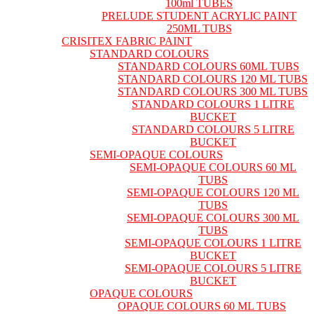
100ml TUBES
PRELUDE STUDENT ACRYLIC PAINT
250ML TUBS
CRISITEX FABRIC PAINT
STANDARD COLOURS
STANDARD COLOURS 60ML TUBS
STANDARD COLOURS 120 ML TUBS
STANDARD COLOURS 300 ML TUBS
STANDARD COLOURS 1 LITRE
BUCKET
STANDARD COLOURS 5 LITRE
BUCKET
SEMI-OPAQUE COLOURS
SEMI-OPAQUE COLOURS 60 ML
TUBS
SEMI-OPAQUE COLOURS 120 ML
TUBS
SEMI-OPAQUE COLOURS 300 ML
TUBS
SEMI-OPAQUE COLOURS 1 LITRE
BUCKET
SEMI-OPAQUE COLOURS 5 LITRE
BUCKET
OPAQUE COLOURS
OPAQUE COLOURS 60 ML TUBS