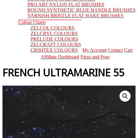
PRO ART NYLON FLAT BRUSHES
ROUND SYNTHETIC BLUE HANDLE BRUSHES
VARNISH BRISTLE FLAT HAKE BRUSHES
Colour Charts
ZELCOL COLOURS
ZELCRYL COLOURS
PRELUDE COLOURS
ZELCRAFT COLOURS
CRISITEX COLOURS
My Account
Contact
Cart
Affiliate Dashboard
Pizza and Pour
FRENCH ULTRAMARINE 55