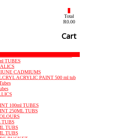
0
Total
R0.00
Cart
Menu
TISTS’ OIL PAINT 50 ml TUBES
ml TUBES
TALICS
ENIUNE CADMIUMS
LCRYL ACRYLIC PAINT 500 ml tub
Tubes
ubes
LLICS
NT 100ml TUBES
INT 250ML TUBS
OLOURS
 TUBS
ML TUBS
ML TUBS