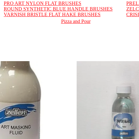
PRO ART NYLON FLAT BRUSHES
PRE
ROUND SYNTHETIC BLUE HANDLE BRUSHES
ZELC
VARNISH BRISTLE FLAT HAKE BRUSHES
CRIS
Pizza and Pour