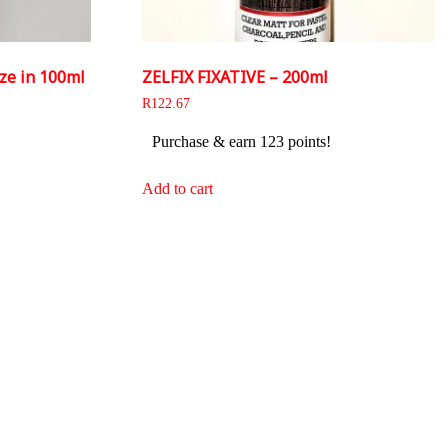
ze in 100ml
ZELFIX FIXATIVE – 200ml
R
122.67
Purchase & earn 123 points!
Add to cart