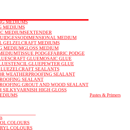
ING MEDIUMS
G MEDIUMS
IC MEDIUMS
EXTENDER
QUID
GESSO
DIMENSIONAL MEDIUM
L GEL
ZELCRAFT MEDIUMS
G MEDIUM
GLOSS MEDIUM
MEDIUM
TISSUE PODGE
FABRIC PODGE
LUES
CRAFT GLUE
MOSAIC GLUE
LUE
STENCIL GLUE
PEWTER GLUE
GLUE
ZELCRAFT SEALANTS
OR WEATHERPROOFING SEALANT
ROOFING SEALANT
ROOFING GROUT AND WOOD SEALANT
H SILKY
VARNISH HIGH GLOSS
EDIUMS
Pastes & Primers
ts
OL COLOURS
RYL COLOURS