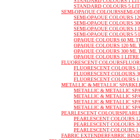
STANDARD COLOURS 1 LI
STANDARD COLOURS 5 LI
SEMI-OPAQUE COLOURS
SEMI-O
SEMI-OPAQUE COLOURS 12
SEMI-OPAQUE COLOURS 30
SEMI-OPAQUE COLOURS 1 
SEMI-OPAQUE COLOURS 5 
OPAQUE COLOURS 60 ML T
OPAQUE COLOURS 120 ML 
OPAQUE COLOURS 300 ML 
OPAQUE COLOURS 1 LITRE
FLUORESCENT COLOURS
FLUOR
FLUORESCENT COLOURS 12
FLUORESCENT COLOURS 30
FLUORESCENT COLOURS 1
METALLIC & METALLIC SPARKL
METALLIC & METALLIC SP
METALLIC & METALLIC SP
METALLIC & METALLIC SP
METALLIC & METALLIC SP
PEARLESCENT COLOURS
PEARL
PEARLESCENT COLOURS 12
PEARLESCENT COLOURS 30
PEARLESCENT COLOURS 1 
FABRIC EXTENDER
FABRIC BIN