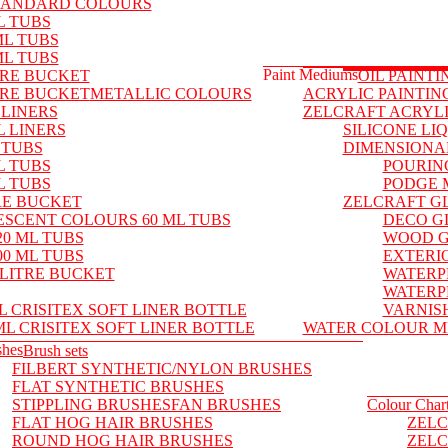
TANDARD COLOURS
L TUBS
ML TUBS
ML TUBS
Paint Mediums
TRE BUCKET
OIL PAINT
TRE BUCKET
METALLIC COLOURS
ACRYLIC PAINTIN
 LINERS
ZELCRAFT ACRYL
L LINERS
SILICONE LI
 TUBS
DIMENSIONA
L TUBS
POURIN
L TUBS
PODGE 
RE BUCKET
ZELCRAFT G
ESCENT COLOURS 60 ML TUBS
DECO G
0 ML TUBS
WOOD 
0 ML TUBS
EXTERI
LITRE BUCKET
WATERP
WATERP
L CRISITEX SOFT LINER BOTTLE
VARNIS
ML CRISITEX SOFT LINER BOTTLE
WATER COLOUR M
shes
Brush sets
FILBERT SYNTHETIC/NYLON BRUSHES
FLAT SYNTHETIC BRUSHES
STIPPLING BRUSHES
FAN BRUSHES
Colour Char
FLAT HOG HAIR BRUSHES
ZELC
ROUND HOG HAIR BRUSHES
ZELC