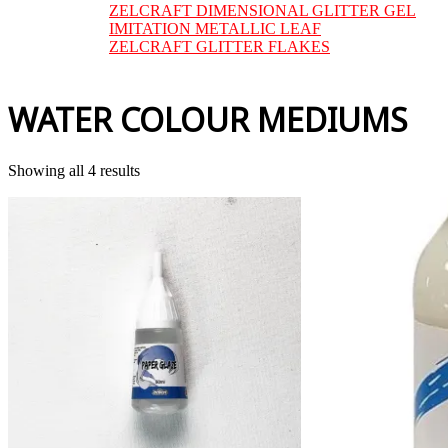
ZELCRAFT DIMENSIONAL GLITTER GEL
IMITATION METALLIC LEAF
ZELCRAFT GLITTER FLAKES
WATER COLOUR MEDIUMS
Sorted
Showing all 4 results
by
price:
low
to
high