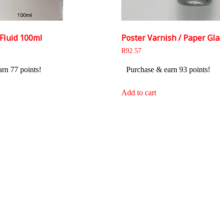
Fluid 100ml
Poster Varnish / Paper Gla
R
92.57
rn 77 points!
Purchase & earn 93 points!
Add to cart