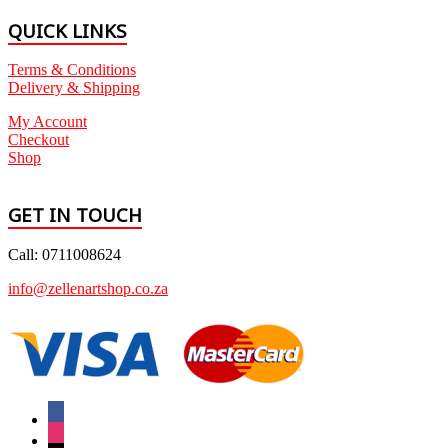
QUICK LINKS
Terms & Conditions
Delivery & Shipping
My Account
Checkout
Shop
GET IN TOUCH
Call: 0711008624
info@zellenartshop.co.za
facebook
instagram