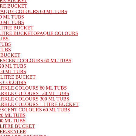
TRE BUCKET
TRE BUCKET
PAQUE COLOURS 60 ML TUBS
0 ML TUBS
0 ML TUBS
LITRE BUCKET
LITRE BUCKET
OPAQUE COLOURS
UBS
TUBS
TUBS
 BUCKET
ESCENT COLOURS 60 ML TUBS
0 ML TUBS
0 ML TUBS
 LITRE BUCKET
E COLOURS
ARKLE COLOURS 60 ML TUBS
ARKLE COLOURS 120 ML TUBS
ARKLE COLOURS 300 ML TUBS
ARKLE COLOURS 1 LITRE BUCKET
ESCENT COLOURS 60 ML TUBS
0 ML TUBS
0 ML TUBS
LITRE BUCKET
DER/SEALER