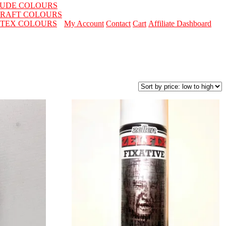
LUDE COLOURS
RAFT COLOURS
ITEX COLOURS
My Account
Contact
Cart
Affiliate Dashboard