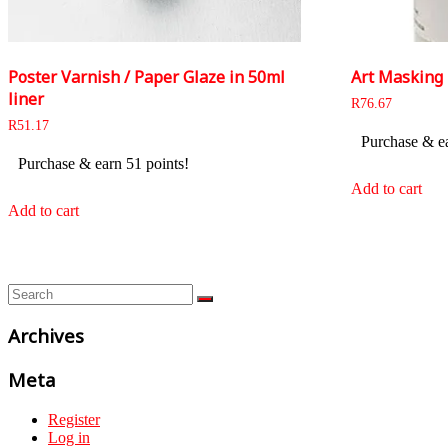
Poster Varnish / Paper Glaze in 50ml
Art Masking 
liner
R
76.67
R
51.17
Purchase & ea
Purchase & earn 51 points!
Add to cart
Add to cart
Archives
Meta
Register
Log in