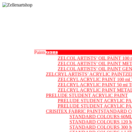
Skip
to
content
Zellenartshop
For
all
your
art
supplies
Paints
ZELCOL ARTISTS’ OIL PAINT
ZELCOL AR
needs
ZELCOL ARTISTS’ OIL PAINT 100 
ZELCOL ARTISTS’ OIL PAINT ME
ZELCOL ARTISTS’ OIL PAINT G
ZELCRYL ARTISTS’ ACRYLIC PAINT
ZE
ZELCRYL ACRYLIC PAINT 100 ml 
ZELCRYL ACRYLIC PAINT 50 ml T
ZELCRYL ACRYLIC PAINT META
PRELUDE STUDENT ACRYLIC PAINT
PRELUDE STUDENT ACRYLIC PAI
PRELUDE STUDENT ACRYLIC PA
CRISITEX FABRIC PAINT
STANDARD C
STANDARD COLOURS 60ML
STANDARD COLOURS 120 
STANDARD COLOURS 300 