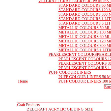
ZELCRAFT CRAFT ACRYLIC PAINTS
S
STANDARD COLOURS 60 M
STANDARD COLOURS 120 
STANDARD COLOURS 300 
STANDARD COLOURS 1 LI
STANDARD COLOURS 5 LI
METALLIC COLOURS 50 ML
METALLIC COLOURS 100 M
METALLIC COLOURS 60 ML
METALLIC COLOURS 120 M
METALLIC COLOURS 300 M
METALLIC COLOURS 1 LIT
PEARLESCENT COLOURS
PEARL
PEARLESCENT COLOURS 12
PEARLESCENT COLOURS 30
PEARLESCENT COLOURS 1 
PUFF COLOUR LINERS
PUFF COLOUR LINERS 50 M
Home
PUFF COLOUR LINERS 100 
Bru
Craft Products
ZELCRAFT ACRYLIC GILDING SIZE